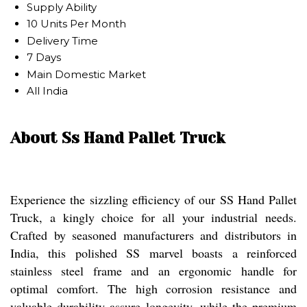
Supply Ability
10 Units Per Month
Delivery Time
7 Days
Main Domestic Market
All India
About Ss Hand Pallet Truck
Experience the sizzling efficiency of our SS Hand Pallet
Truck, a kingly choice for all your industrial needs.
Crafted by seasoned manufacturers and distributors in
India, this polished SS marvel boasts a reinforced
stainless steel frame and an ergonomic handle for
optimal comfort. The high corrosion resistance and
valuable durability assure longevity, while the premium