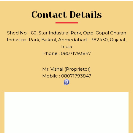
Contact Details
Shed No - 60, Star Industrial Park, Opp. Gopal Charan
Industrial Park, Bakrol, Ahmedabad - 382430, Gujarat,
India
Phone :
08071793847
Mr. Vishal
(
Proprietor
)
Mobile :
08071793847