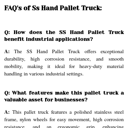
FAQ's of Ss Hand Pallet Truck:
Q: How does the SS Hand Pallet Truck
benefit industrial applications?
A:
The SS Hand Pallet Truck offers exceptional
durability, high corrosion resistance, and smooth
mobility, making it ideal for heavy-duty material
handling in various industrial settings.
Q: What features make this pallet truck a
valuable asset for businesses?
A:
This pallet truck features a polished stainless steel
frame, nylon wheels for easy movement, high corrosion
resistance, and an ergonomic grip, enhancing