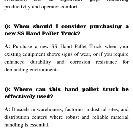
productivity and operator comfort.
Q: When should I consider purchasing a
new SS Hand Pallet Truck?
A:
Purchase a new SS Hand Pallet Truck when your
existing equipment shows signs of wear, or if you require
enhanced durability and corrosion resistance for
demanding environments.
Q: Where can this hand pallet truck be
effectively used?
A:
It excels in warehouses, factories, industrial sites, and
distribution centers where robust and reliable material
handling is essential.