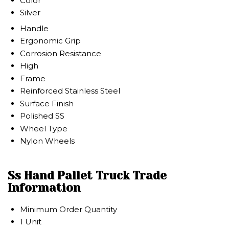
Color
Silver
Handle
Ergonomic Grip
Corrosion Resistance
High
Frame
Reinforced Stainless Steel
Surface Finish
Polished SS
Wheel Type
Nylon Wheels
Ss Hand Pallet Truck Trade
Information
Minimum Order Quantity
1 Unit