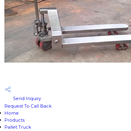
Send Inquiry
Request To Call Back
Home
Products
Pallet Truck