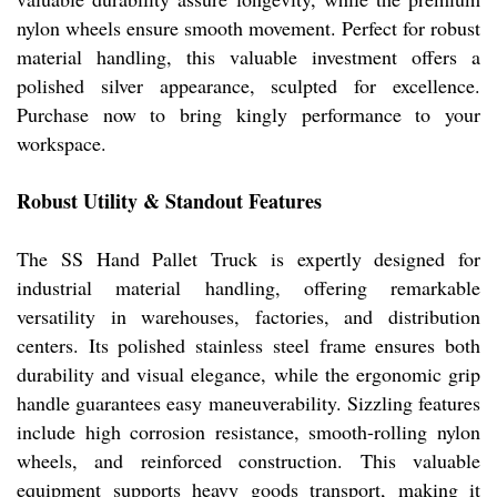
nylon wheels ensure smooth movement. Perfect for robust
material handling, this valuable investment offers a
polished silver appearance, sculpted for excellence.
Purchase now to bring kingly performance to your
workspace.
Robust Utility & Standout Features
The SS Hand Pallet Truck is expertly designed for
industrial material handling, offering remarkable
versatility in warehouses, factories, and distribution
centers. Its polished stainless steel frame ensures both
durability and visual elegance, while the ergonomic grip
handle guarantees easy maneuverability. Sizzling features
include high corrosion resistance, smooth-rolling nylon
wheels, and reinforced construction. This valuable
equipment supports heavy goods transport, making it