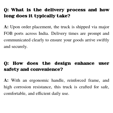
Q: What is the delivery process and how
long does it typically take?
A:
Upon order placement, the truck is shipped via major
FOB ports across India. Delivery times are prompt and
communicated clearly to ensure your goods arrive swiftly
and securely.
Q: How does the design enhance user
safety and convenience?
A:
With an ergonomic handle, reinforced frame, and
high corrosion resistance, this truck is crafted for safe,
comfortable, and efficient daily use.