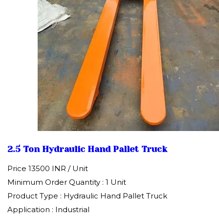
2.5 Ton Hydraulic Hand Pallet Truck
Price 13500 INR /
Unit
Minimum Order Quantity : 1 Unit
Product Type : Hydraulic Hand Pallet Truck
Application : Industrial