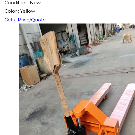
Condition : New
Color : Yellow
Get a Price/Quote