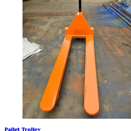
Pallet Trolley