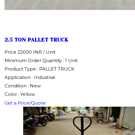
2.5 TON PALLET TRUCK
Price 22000 INR /
Unit
Minimum Order Quantity : 1 Unit
Product Type : PALLET TRUCK
Application : Industrial
Condition : New
Color : Yellow
Get a Price/Quote