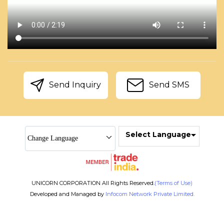
Send Inquiry
Send SMS
Select Language
Change Language
UNICORN CORPORATION All Rights Reserved.
(Terms of Use)
Developed and Managed by
Infocom Network Private Limited.