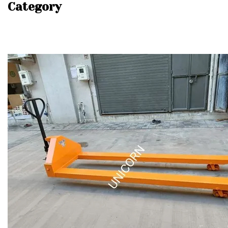
Category