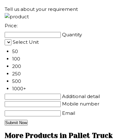
Tell us about your requirement
Price:
Quantity
Select Unit
50
100
200
250
500
1000+
Additional detail
Mobile number
Email
More Products in Pallet Truck