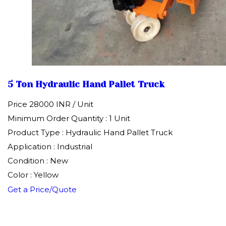
5 Ton Hydraulic Hand Pallet Truck
Price 28000 INR /
Unit
Minimum Order Quantity : 1 Unit
Product Type : Hydraulic Hand Pallet Truck
Application : Industrial
Condition : New
Color : Yellow
Get a Price/Quote