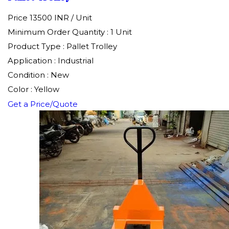
Price 13500 INR /
Unit
Minimum Order Quantity : 1 Unit
Product Type : Pallet Trolley
Application : Industrial
Condition : New
Color : Yellow
Get a Price/Quote