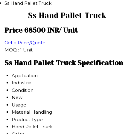
Ss Hand Pallet Truck
Ss Hand Pallet Truck
Price 68500 INR
/ Unit
Get a Price/Quote
MOQ :
1 Unit
Ss Hand Pallet Truck Specification
Application
Industrial
Condition
New
Usage
Material Handling
Product Type
Hand Pallet Truck