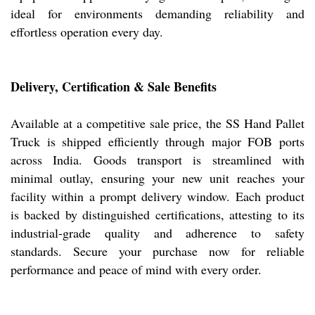
ideal for environments demanding reliability and
effortless operation every day.
Delivery, Certification & Sale Benefits
Available at a competitive sale price, the SS Hand Pallet
Truck is shipped efficiently through major FOB ports
across India. Goods transport is streamlined with
minimal outlay, ensuring your new unit reaches your
facility within a prompt delivery window. Each product
is backed by distinguished certifications, attesting to its
industrial-grade quality and adherence to safety
standards. Secure your purchase now for reliable
performance and peace of mind with every order.