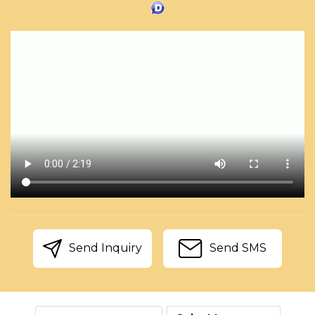
Send Inquiry
Send SMS