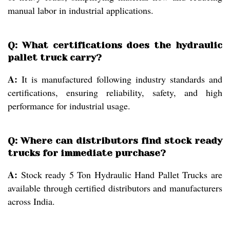
manual labor in industrial applications.
Q: What certifications does the hydraulic
pallet truck carry?
A:
It is manufactured following industry standards and
certifications, ensuring reliability, safety, and high
performance for industrial usage.
Q: Where can distributors find stock ready
trucks for immediate purchase?
A:
Stock ready 5 Ton Hydraulic Hand Pallet Trucks are
available through certified distributors and manufacturers
across India.