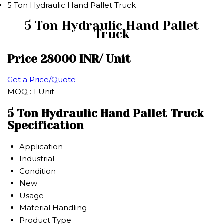
5 Ton Hydraulic Hand Pallet Truck
5 Ton Hydraulic Hand Pallet
Truck
Price 28000 INR
/ Unit
Get a Price/Quote
MOQ :
1 Unit
5 Ton Hydraulic Hand Pallet Truck
Specification
Application
Industrial
Condition
New
Usage
Material Handling
Product Type