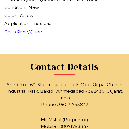
Condition : New
Color : Yellow
Application : Industrial
Get a Price/Quote
Contact Details
Shed No - 60, Star Industrial Park, Opp. Gopal Charan
Industrial Park, Bakrol, Ahmedabad - 382430, Gujarat,
India
Phone :
08071793847
Mr. Vishal
(
Proprietor
)
Mobile :
08071793847