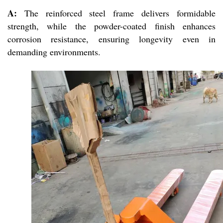
A:
The reinforced steel frame delivers formidable
strength, while the powder-coated finish enhances
corrosion resistance, ensuring longevity even in
demanding environments.