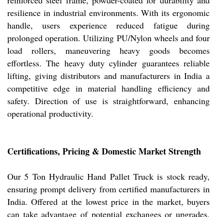
reinforced steel frame, powder-coated for durability and
resilience in industrial environments. With its ergonomic
handle, users experience reduced fatigue during
prolonged operation. Utilizing PU/Nylon wheels and four
load rollers, maneuvering heavy goods becomes
effortless. The heavy duty cylinder guarantees reliable
lifting, giving distributors and manufacturers in India a
competitive edge in material handling efficiency and
safety. Direction of use is straightforward, enhancing
operational productivity.
Certifications, Pricing & Domestic Market Strength
Our 5 Ton Hydraulic Hand Pallet Truck is stock ready,
ensuring prompt delivery from certified manufacturers in
India. Offered at the lowest price in the market, buyers
can take advantage of potential exchanges or upgrades.