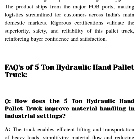
The product ships from the major FOB ports, making
logistics streamlined for customers across India's main
domestic markets. Rigorous certifications validate the
superiority, safety, and reliability of this pallet truck,
reinforcing buyer confidence and satisfaction.
FAQ's of 5 Ton Hydraulic Hand Pallet
Truck:
Q: How does the 5 Ton Hydraulic Hand
Pallet Truck improve material handling in
industrial settings?
A:
The truck enables efficient lifting and transportation
of heavy loads, simplifying material flow and reducing