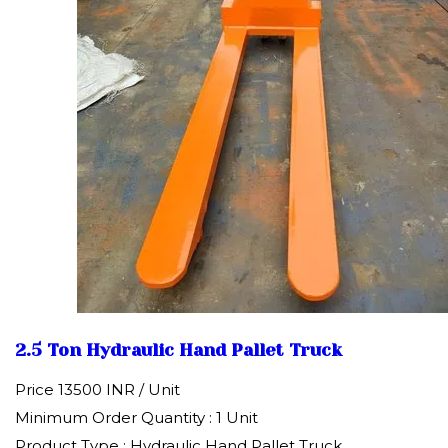
2.5 Ton Hydraulic Hand Pallet Truck
Price 13500 INR /
Unit
Minimum Order Quantity : 1 Unit
Product Type : Hydraulic Hand Pallet Truck