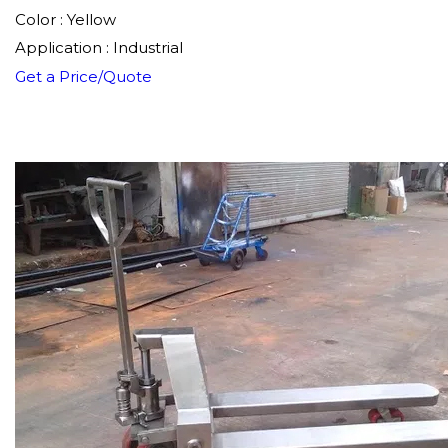
Color : Yellow
Application : Industrial
Get a Price/Quote