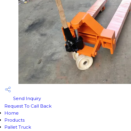
Send Inquiry
Request To Call Back
Home
Products
Pallet Truck