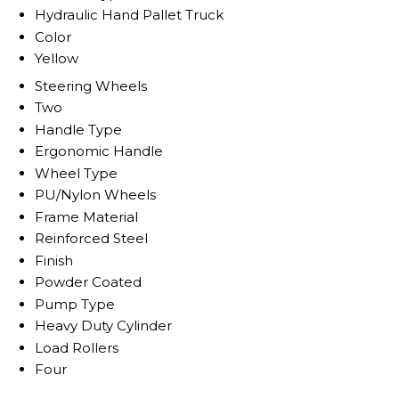
Hydraulic Hand Pallet Truck
Color
Yellow
Steering Wheels
Two
Handle Type
Ergonomic Handle
Wheel Type
PU/Nylon Wheels
Frame Material
Reinforced Steel
Finish
Powder Coated
Pump Type
Heavy Duty Cylinder
Load Rollers
Four