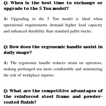
Q: When is the best time to exchange or
upgrade to the 5 Ton model?
A:
Upgrading to the 5 Ton model is ideal when
operational requirements demand higher load capacity
and enhanced durability than standard pallet trucks.
Q: How does the ergonomic handle assist in
daily usage?
A:
The ergonomic handle reduces strain on operators,
making prolonged use more comfortable and minimizing
the risk of workplace injuries.
Q: What are the competitive advantages of
the reinforced steel frame and powder-
coated finish?