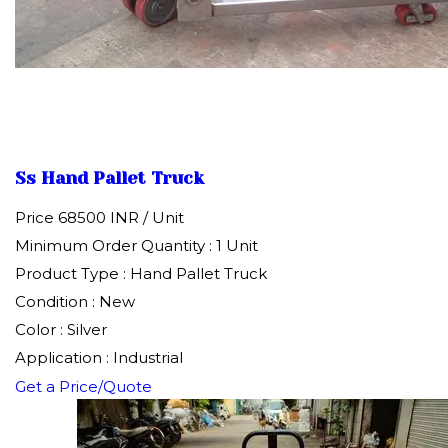
Ss Hand Pallet Truck
Price 68500 INR /
Unit
Minimum Order Quantity : 1 Unit
Product Type : Hand Pallet Truck
Condition : New
Color : Silver
Application : Industrial
Get a Price/Quote