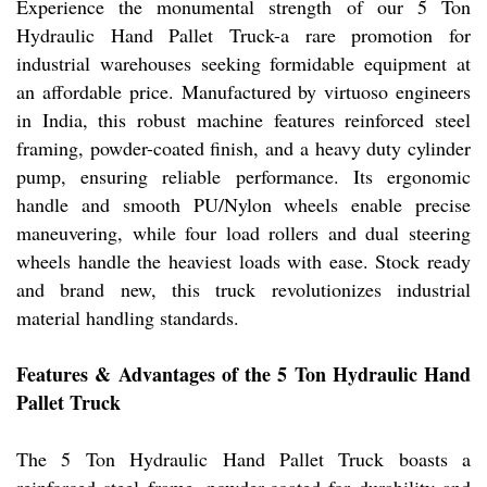
Experience the monumental strength of our 5 Ton
Hydraulic Hand Pallet Truck-a rare promotion for
industrial warehouses seeking formidable equipment at
an affordable price. Manufactured by virtuoso engineers
in India, this robust machine features reinforced steel
framing, powder-coated finish, and a heavy duty cylinder
pump, ensuring reliable performance. Its ergonomic
handle and smooth PU/Nylon wheels enable precise
maneuvering, while four load rollers and dual steering
wheels handle the heaviest loads with ease. Stock ready
and brand new, this truck revolutionizes industrial
material handling standards.
Features & Advantages of the 5 Ton Hydraulic Hand
Pallet Truck
The 5 Ton Hydraulic Hand Pallet Truck boasts a