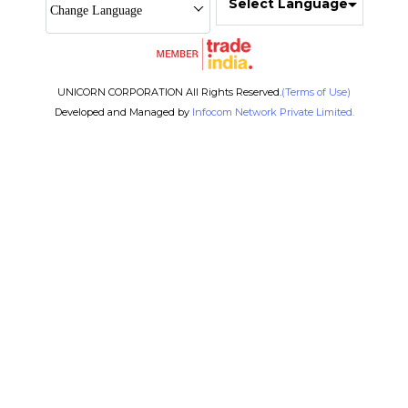
Select Language
Change Language
UNICORN CORPORATION All Rights Reserved.
(Terms of Use)
Developed and Managed by
Infocom Network Private Limited.