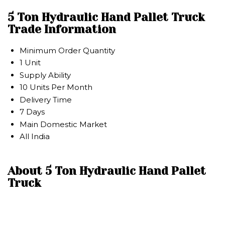
5 Ton Hydraulic Hand Pallet Truck
Trade Information
Minimum Order Quantity
1 Unit
Supply Ability
10 Units Per Month
Delivery Time
7 Days
Main Domestic Market
All India
About 5 Ton Hydraulic Hand Pallet
Truck