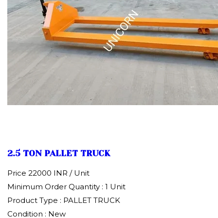
2.5 TON PALLET TRUCK
Price 22000 INR /
Unit
Minimum Order Quantity : 1 Unit
Product Type : PALLET TRUCK
Condition : New