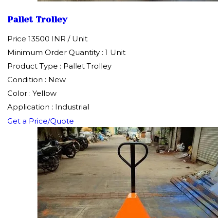
Pallet Trolley
Price 13500 INR /
Unit
Minimum Order Quantity : 1 Unit
Product Type : Pallet Trolley
Condition : New
Color : Yellow
Application : Industrial
Get a Price/Quote