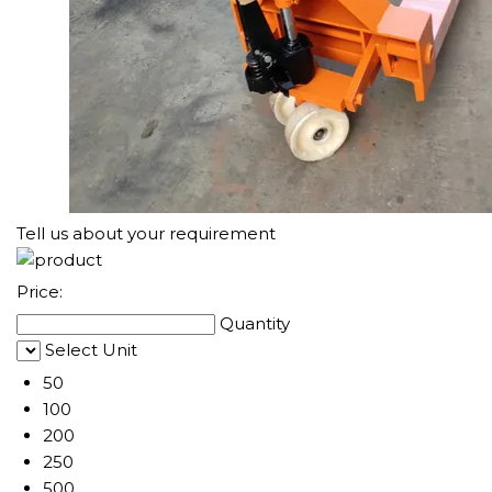
Tell us about your requirement
Price:
Quantity
Select Unit
50
100
200
250
500