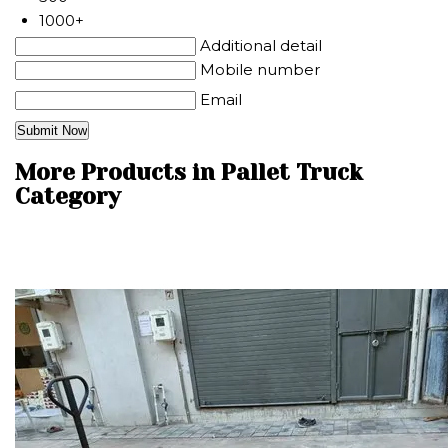
1000+
Additional detail
Mobile number
Email
More Products in Pallet Truck
Category