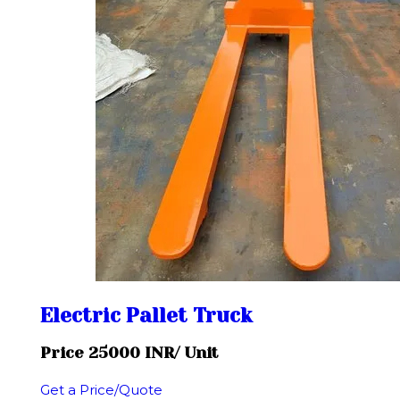
Electric Pallet Truck
Price 25000 INR
/ Unit
Get a Price/Quote