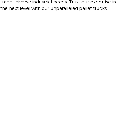
 meet diverse industrial needs. Trust our expertise in
he next level with our unparalleled pallet trucks.