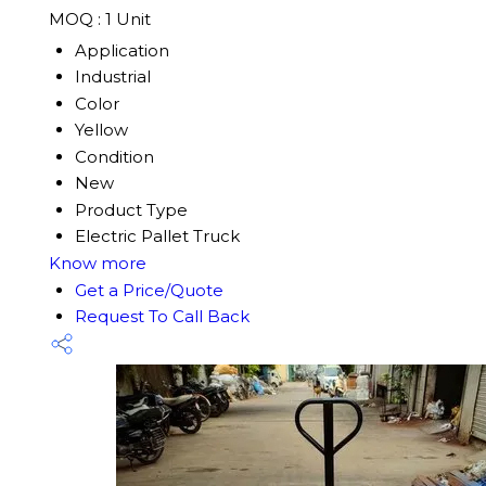
MOQ :
1 Unit
Application
Industrial
Color
Yellow
Condition
New
Product Type
Electric Pallet Truck
Know more
Get a Price/Quote
Request To Call Back