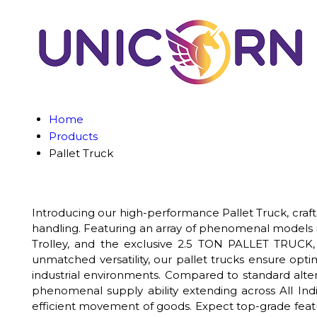
Home
Products
Pallet Truck
Introducing our high-performance Pallet Truck, crafte
handling. Featuring an array of phenomenal models inc
Trolley, and the exclusive 2.5 TON PALLET TRUCK, t
unmatched versatility, our pallet trucks ensure opti
industrial environments. Compared to standard alter
phenomenal supply ability extending across All Indi
efficient movement of goods. Expect top-grade featu