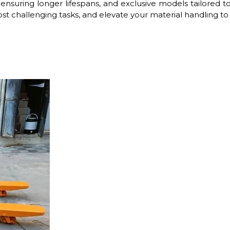
ensuring longer lifespans, and exclusive models tailored to
st challenging tasks, and elevate your material handling to t