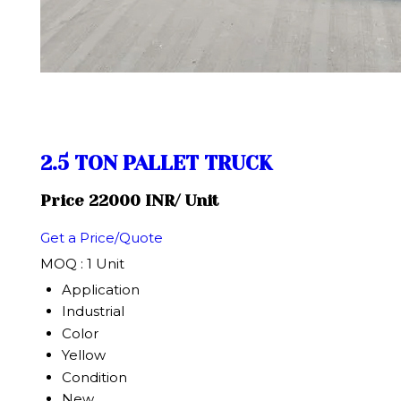
2.5 TON PALLET TRUCK
Price 22000 INR
/ Unit
Get a Price/Quote
MOQ :
1 Unit
Application
Industrial
Color
Yellow
Condition
New