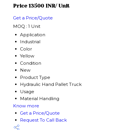
Price 13500 INR
/ Unit
Get a Price/Quote
MOQ :
1 Unit
Application
Industrial
Color
Yellow
Condition
New
Product Type
Hydraulic Hand Pallet Truck
Usage
Material Handling
Know more
Get a Price/Quote
Request To Call Back