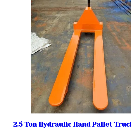
2.5 Ton Hydraulic Hand Pallet Truc