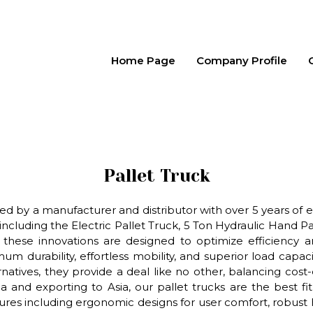
Home Page
Company Profile
Pallet Truck
d by a manufacturer and distributor with over 5 years of ex
luding the Electric Pallet Truck, 5 Ton Hydraulic Hand Pal
hese innovations are designed to optimize efficiency and
mum durability, effortless mobility, and superior load ca
natives, they provide a deal like no other, balancing cost
a and exporting to Asia, our pallet trucks are the best f
res including ergonomic designs for user comfort, robust 