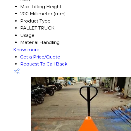
Max. Lifting Height
200 Millimeter (mm)
Product Type
PALLET TRUCK
Usage
Material Handling
Know more
Get a Price/Quote
Request To Call Back