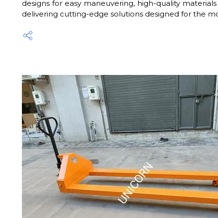
designs for easy maneuvering, high-quality materials 
delivering cutting-edge solutions designed for the mo