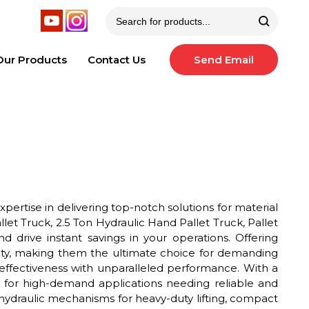
Our Products
Contact Us
Send Email
pertise in delivering top-notch solutions for material
let Truck, 2.5 Ton Hydraulic Hand Pallet Truck, Pallet
 drive instant savings in your operations. Offering
pacity, making them the ultimate choice for demanding
-effectiveness with unparalleled performance. With a
it for high-demand applications needing reliable and
hydraulic mechanisms for heavy-duty lifting, compact